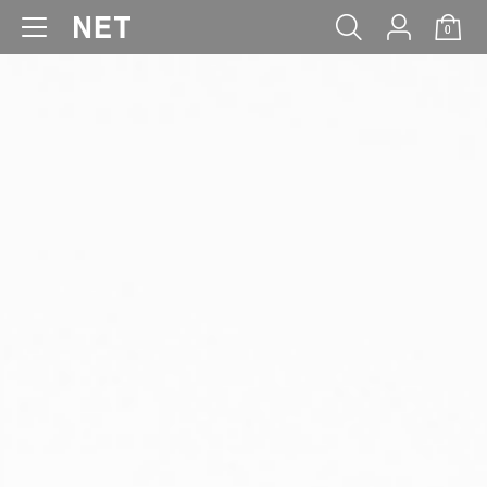
0
WOMEN
MEN
KIDS
BABY