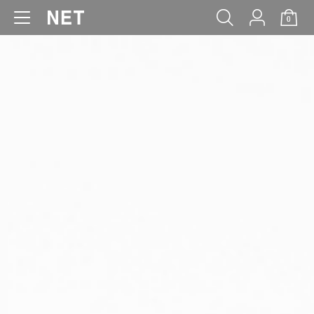
0
WOMEN
MEN
KIDS
BABY