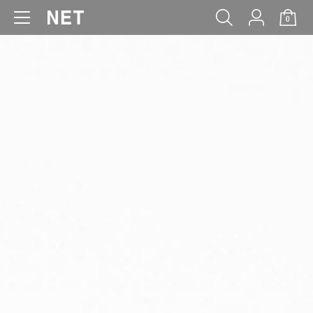
0
WOMEN
MEN
KIDS
BABY