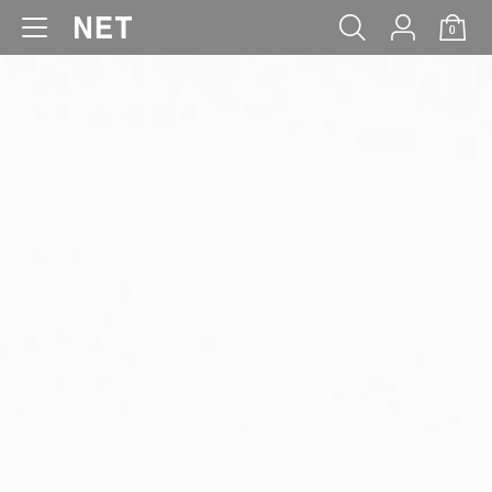
0
WOMEN
MEN
KIDS
BABY