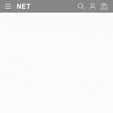
0
WOMEN
MEN
KIDS
BABY